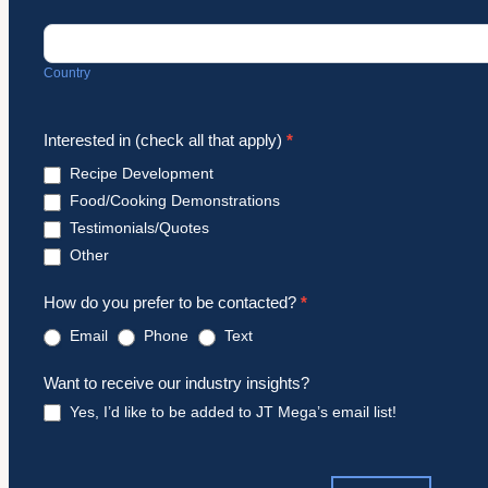
Country
Country
Interested in (check all that apply)
*
Recipe Development
Food/Cooking Demonstrations
Testimonials/Quotes
Other
Other
How do you prefer to be contacted?
*
Email
Phone
Text
Want to receive our industry insights?
Yes, I’d like to be added to JT Mega’s email list!