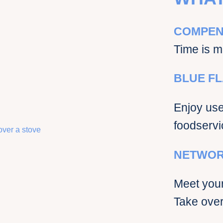
COMPEN
Time is m
BLUE FL
Enjoy use 
foodservi
NETWOR
Meet your
Take over