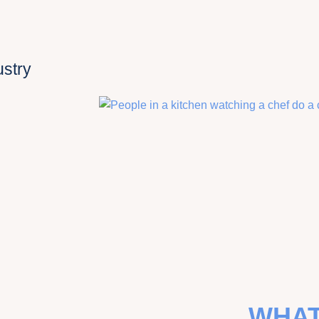
ustry
WHAT