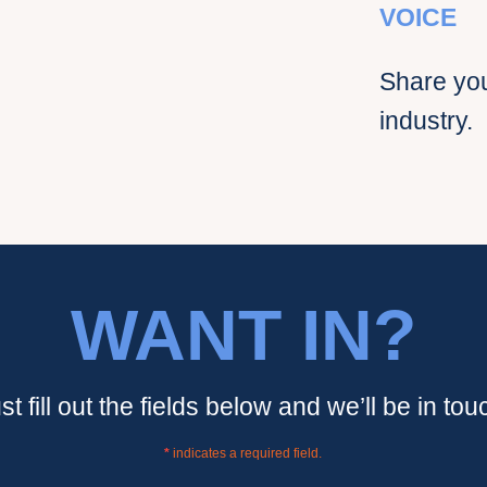
VOICE
Share you
industry.
WANT IN?
st fill out the fields below and we’ll be in tou
*
indicates a required field.