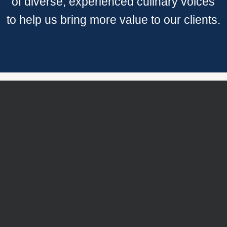
of diverse, experienced culinary voices
to help us bring more value to our clients.