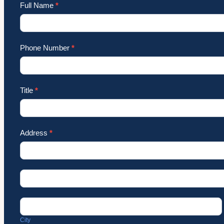
Full Name
*
Phone Number
*
Title
*
Address
*
Address
Address
City
City