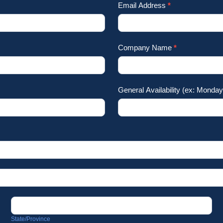
Email Address
*
Company Name
*
General Availability (ex: Mond
State/Province
State/Province