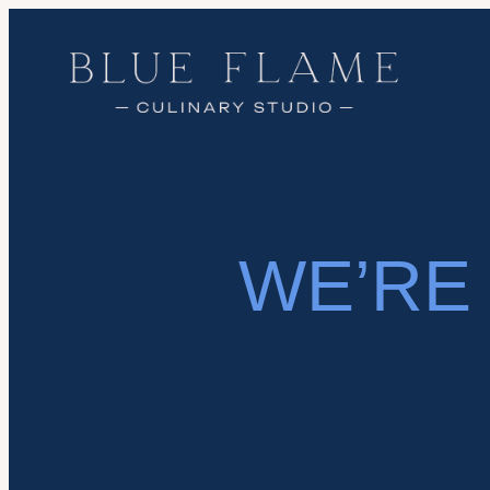
WE’RE 