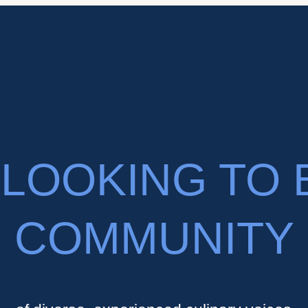
LOOKING TO 
COMMUNITY