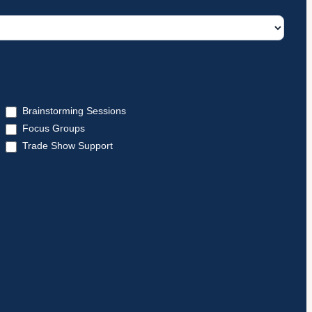
Brainstorming Sessions
Focus Groups
Trade Show Support