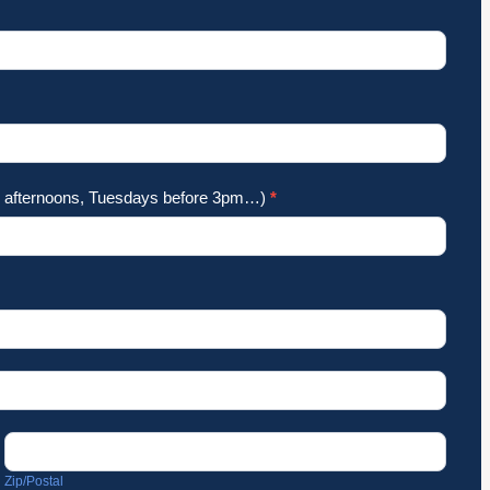
ay afternoons, Tuesdays before 3pm…)
*
Zip/Postal
Zip/Postal