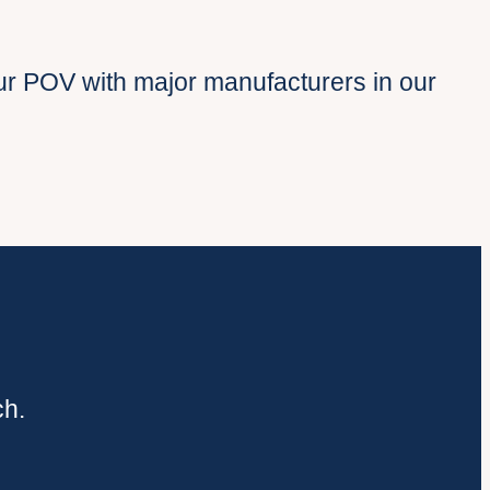
r POV with major manufacturers in our
ch.