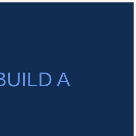
BUILD A