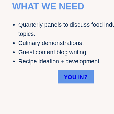
WHAT WE NEED
Quarterly panels to discuss food ind
topics.
Culinary demonstrations.
Guest content blog writing.
Recipe ideation + development
YOU IN?