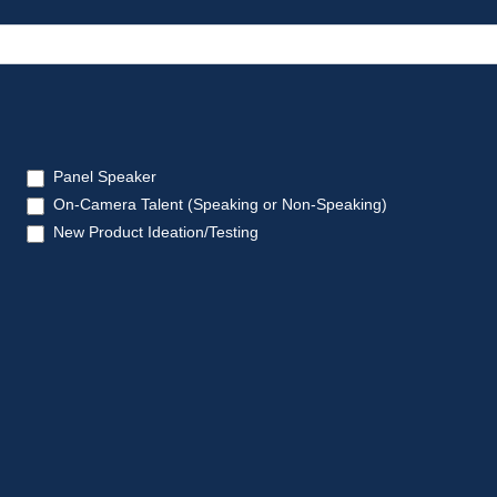
Panel Speaker
On-Camera Talent (Speaking or Non-Speaking)
New Product Ideation/Testing