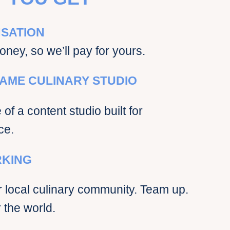
SATION
oney, so we’ll pay for yours.
AME CULINARY STUDIO
of a content studio built for
ce.
KING
 local culinary community. Team up.
 the world.